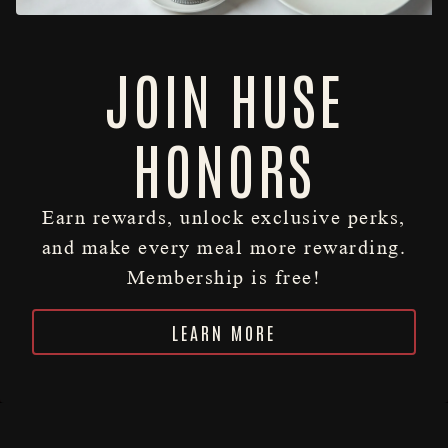
JOIN HUSE
HONORS
Earn rewards, unlock exclusive perks,
and make every meal more rewarding.
Membership is free!
RESERVATIONS
Slide 2 of 6
Slide 3 of 6
LEARN MORE
HOURS & LOCATION
LEGENDARY SINCE 1902