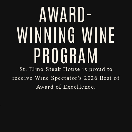
AWARD-
WINNING WINE
PROGRAM
St. Elmo Steak House is proud to
RESERVATIONS
receive Wine Spectator's 2026 Best of
Slide 2 of 3
Award of Excellence.
HOURS & LOCATION
DINNER
DRINKS
WINE
DESSERTS
LOUNGE