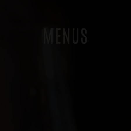
MENUS